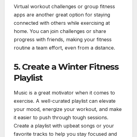
Virtual workout challenges or group fitness
apps are another great option for staying
connected with others while exercising at
home. You can join challenges or share
progress with friends, making your fitness
routine a team effort, even from a distance.
5.
Create a Winter Fitness
Playlist
Music is a great motivator when it comes to
exercise. A well-curated playlist can elevate
your mood, energize your workout, and make
it easier to push through tough sessions.
Create a playlist with upbeat songs or your
favorite tracks to help you stay focused and