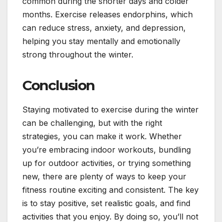
common during the shorter days and colder
months. Exercise releases endorphins, which
can reduce stress, anxiety, and depression,
helping you stay mentally and emotionally
strong throughout the winter.
Conclusion
Staying motivated to exercise during the winter
can be challenging, but with the right
strategies, you can make it work. Whether
you’re embracing indoor workouts, bundling
up for outdoor activities, or trying something
new, there are plenty of ways to keep your
fitness routine exciting and consistent. The key
is to stay positive, set realistic goals, and find
activities that you enjoy. By doing so, you’ll not