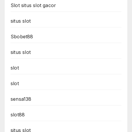
Slot situs slot gacor
situs slot
Sbobet88
situs slot
slot
slot
sensa138
slot88
situs slot