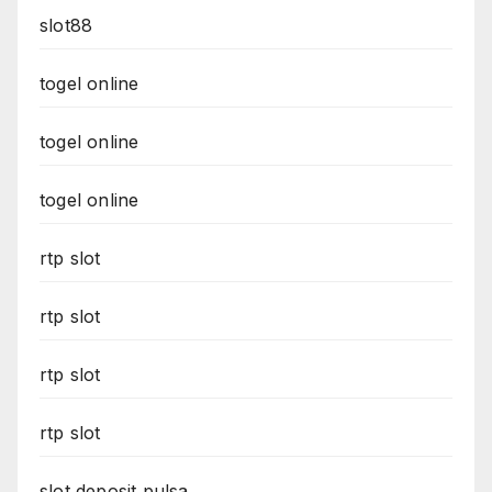
slot88
togel online
togel online
togel online
rtp slot
rtp slot
rtp slot
rtp slot
slot deposit pulsa