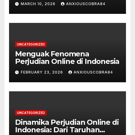
Permainan Kasino dan
MARCH 10, 2026
ANXIOUSCOBRA84
Taruhan Olahraga
UNCATEGORIZED
Menguak Fenomena
Perjudian Online di Indonesia
FEBRUARY 23, 2026
ANXIOUSCOBRA84
UNCATEGORIZED
Dinamika Perjudian Online di
Indonesia: Dari Taruhan