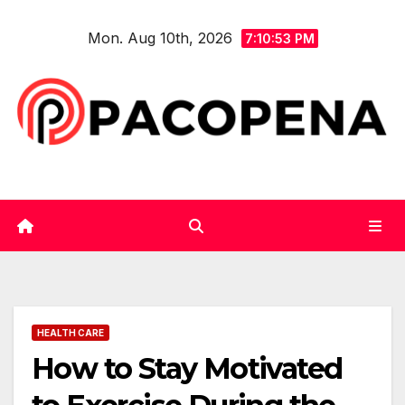
Skip
Mon. Aug 10th, 2026
to
7:10:53 PM
content
HEALTH CARE
How to Stay Motivated