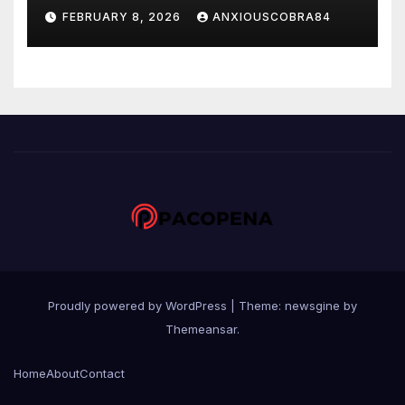
Sportsbook hingga Casino
FEBRUARY 8, 2026
ANXIOUSCOBRA84
Online
Proudly powered by WordPress
|
Theme: newsgine by
Themeansar
.
Home
About
Contact