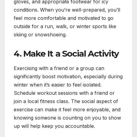
gloves, and appropriate footwear for icy
conditions. When you’re well-prepared, you’ll
feel more comfortable and motivated to go
outside for a run, walk, or winter sports like
skiing or snowshoeing.
4.
Make It a Social Activity
Exercising with a friend or a group can
significantly boost motivation, especially during
winter when it’s easier to feel isolated.
Schedule workout sessions with a friend or
join a local fitness class. The social aspect of
exercise can make it feel more enjoyable, and
knowing someone is counting on you to show
up will help keep you accountable.