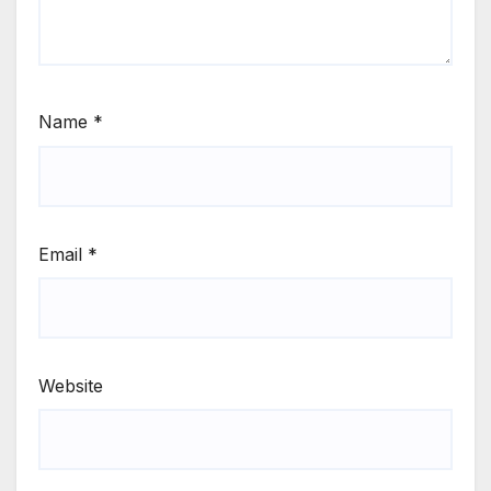
Name
*
Email
*
Website