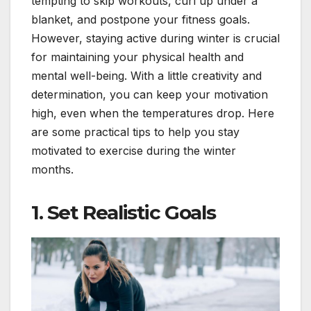
tempting to skip workouts, curl up under a
blanket, and postpone your fitness goals.
However, staying active during winter is crucial
for maintaining your physical health and
mental well-being. With a little creativity and
determination, you can keep your motivation
high, even when the temperatures drop. Here
are some practical tips to help you stay
motivated to exercise during the winter
months.
1.
Set Realistic Goals