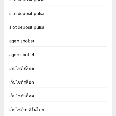
slot deposit pulsa
slot deposit pulsa
agen sbobet
agen sbobet
เว็บไซต์สล็อต
เว็บไซต์สล็อต
เว็บไซต์สล็อต
เว็บไซต์คาสิโนไทย