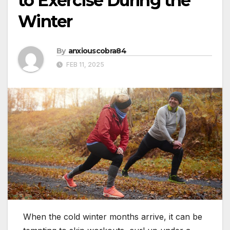
to Exercise During the
Winter
By
anxiouscobra84
FEB 11, 2025
When the cold winter months arrive, it can be