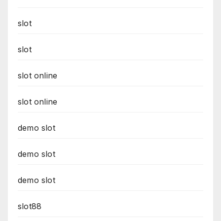
slot
slot
slot online
slot online
demo slot
demo slot
demo slot
slot88