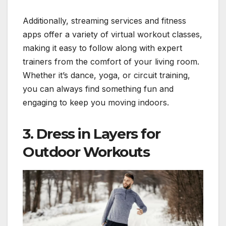
Additionally, streaming services and fitness
apps offer a variety of virtual workout classes,
making it easy to follow along with expert
trainers from the comfort of your living room.
Whether it’s dance, yoga, or circuit training,
you can always find something fun and
engaging to keep you moving indoors.
3.
Dress in Layers for
Outdoor Workouts