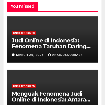
You missed
UNCATEGORIZED
Judi Online di Indonesia:
Fenomena Taruhan Daring
yang Marak
MARCH 25, 2026
ANXIOUSCOBRA84
UNCATEGORIZED
Menguak Fenomena Judi
Online di Indonesia: Antara