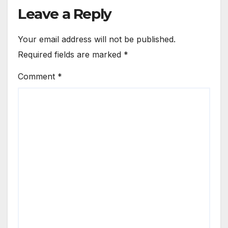
Leave a Reply
Your email address will not be published.
Required fields are marked
*
Comment
*