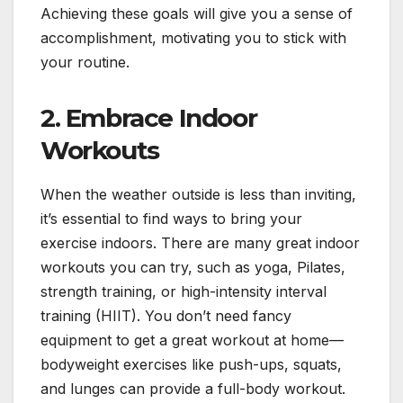
Achieving these goals will give you a sense of
accomplishment, motivating you to stick with
your routine.
2.
Embrace Indoor
Workouts
When the weather outside is less than inviting,
it’s essential to find ways to bring your
exercise indoors. There are many great indoor
workouts you can try, such as yoga, Pilates,
strength training, or high-intensity interval
training (HIIT). You don’t need fancy
equipment to get a great workout at home—
bodyweight exercises like push-ups, squats,
and lunges can provide a full-body workout.