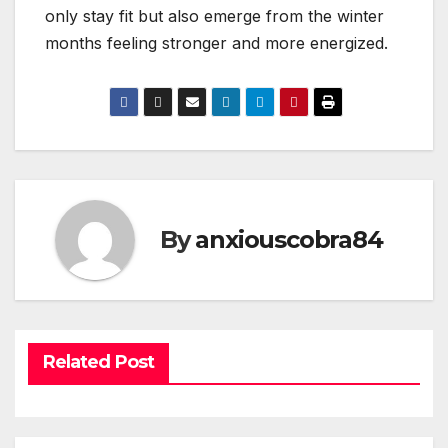
only stay fit but also emerge from the winter
months feeling stronger and more energized.
By
anxiouscobra84
Related Post