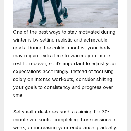
One of the best ways to stay motivated during
winter is by setting realistic and achievable
goals. During the colder months, your body
may require extra time to warm up or more
rest to recover, so it’s important to adjust your
expectations accordingly. Instead of focusing
solely on intense workouts, consider shifting
your goals to consistency and progress over
time.
Set small milestones such as aiming for 30-
minute workouts, completing three sessions a
week, or increasing your endurance gradually.