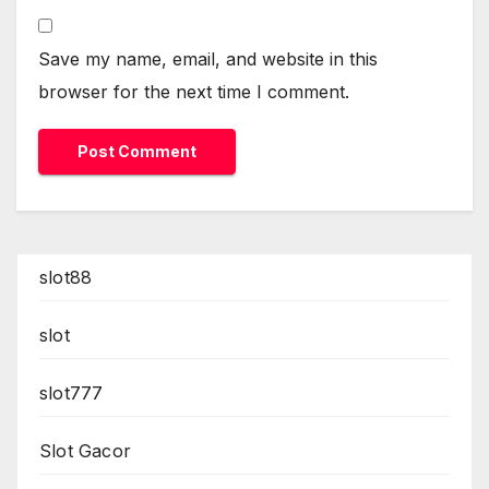
Save my name, email, and website in this
browser for the next time I comment.
slot88
slot
slot777
Slot Gacor