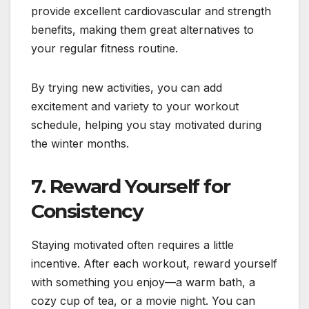
provide excellent cardiovascular and strength
benefits, making them great alternatives to
your regular fitness routine.
By trying new activities, you can add
excitement and variety to your workout
schedule, helping you stay motivated during
the winter months.
7.
Reward Yourself for
Consistency
Staying motivated often requires a little
incentive. After each workout, reward yourself
with something you enjoy—a warm bath, a
cozy cup of tea, or a movie night. You can