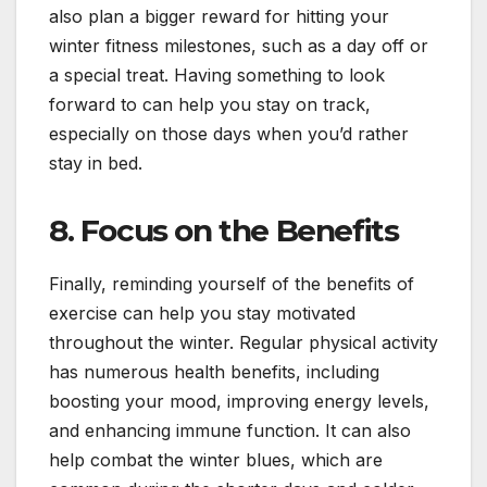
also plan a bigger reward for hitting your
winter fitness milestones, such as a day off or
a special treat. Having something to look
forward to can help you stay on track,
especially on those days when you’d rather
stay in bed.
8.
Focus on the Benefits
Finally, reminding yourself of the benefits of
exercise can help you stay motivated
throughout the winter. Regular physical activity
has numerous health benefits, including
boosting your mood, improving energy levels,
and enhancing immune function. It can also
help combat the winter blues, which are