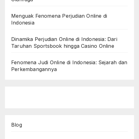
Menguak Fenomena Perjudian Online di
Indonesia
Dinamika Perjudian Online di Indonesia: Dari
Taruhan Sportsbook hingga Casino Online
Fenomena Judi Online di Indonesia: Sejarah dan
Perkembangannya
Blog