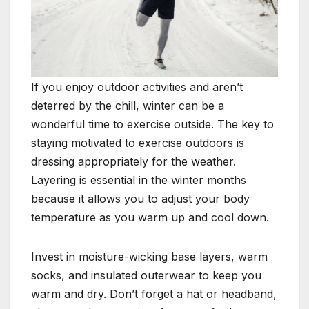
If you enjoy outdoor activities and aren’t
deterred by the chill, winter can be a
wonderful time to exercise outside. The key to
staying motivated to exercise outdoors is
dressing appropriately for the weather.
Layering is essential in the winter months
because it allows you to adjust your body
temperature as you warm up and cool down.
Invest in moisture-wicking base layers, warm
socks, and insulated outerwear to keep you
warm and dry. Don’t forget a hat or headband,