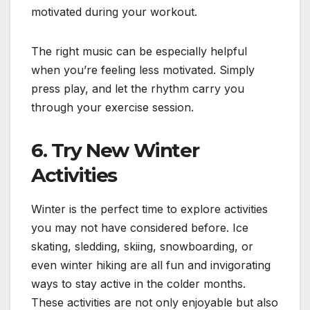
motivated during your workout.
The right music can be especially helpful
when you’re feeling less motivated. Simply
press play, and let the rhythm carry you
through your exercise session.
6.
Try New Winter
Activities
Winter is the perfect time to explore activities
you may not have considered before. Ice
skating, sledding, skiing, snowboarding, or
even winter hiking are all fun and invigorating
ways to stay active in the colder months.
These activities are not only enjoyable but also