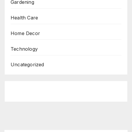
Gardening
Health Care
Home Decor
Technology
Uncategorized