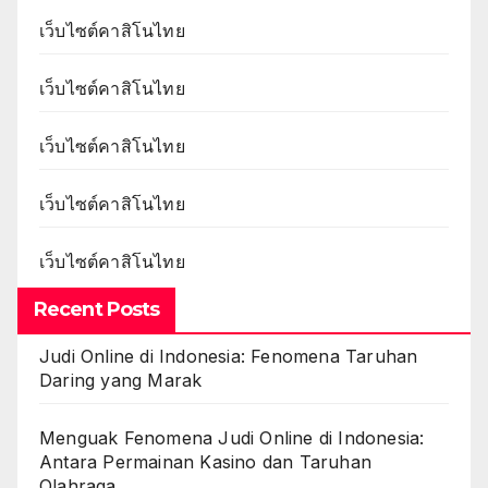
เว็บไซต์คาสิโนไทย
เว็บไซต์คาสิโนไทย
เว็บไซต์คาสิโนไทย
เว็บไซต์คาสิโนไทย
เว็บไซต์คาสิโนไทย
Recent Posts
Judi Online di Indonesia: Fenomena Taruhan
Daring yang Marak
Menguak Fenomena Judi Online di Indonesia:
Antara Permainan Kasino dan Taruhan
Olahraga